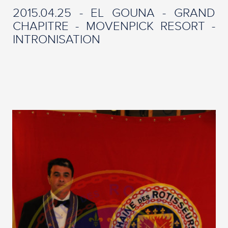
2015.04.25 - EL GOUNA - GRAND
CHAPITRE - MOVENPICK RESORT -
INTRONISATION