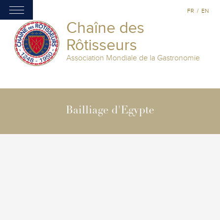
FR
/
EN
Chaîne des
Rôtisseurs
Association Mondiale de la Gastronomie
Bailliage d'Egypte