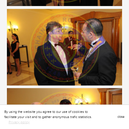
By using the website you agree to our use of cookies to
facilitate your visit and to gather anonymous trafic statistics.
close
Privacy policy