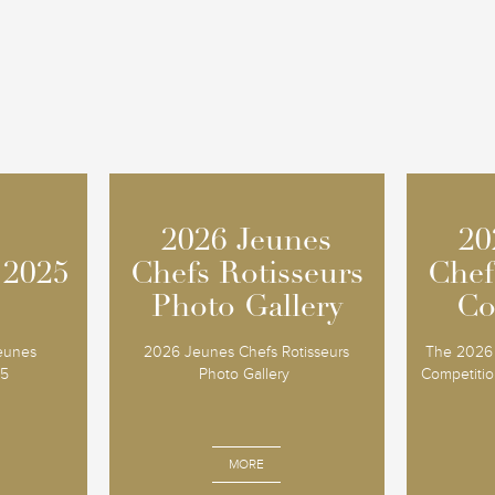
2026 Jeunes
2026 Jeunes
20
20
 2025
 2025
Chefs Rotisseurs
Chefs Rotisseurs
Chef
Chef
Photo Gallery
Photo Gallery
Co
Co
Jeunes
2026 Jeunes Chefs Rotisseurs
The 2026 
25
Photo Gallery
Competition
MORE