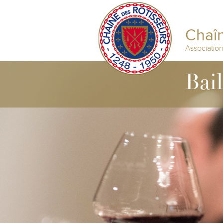
Chaîn
Associatio
Bai