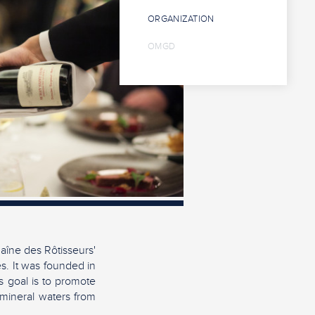
ORGANIZATION
OMGD
aîne des Rôtisseurs'
es. It was founded in
s goal is to promote
 mineral waters from