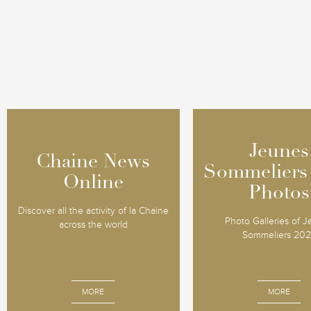
Jeunes
Jeunes
Chaine News
Chaine News
Sommeliers
Sommeliers
Online
Online
Photos
Photos
Discover all the activity of la Chaine
Photo Galleries of 
across the world
Sommeliers 20
MORE
MORE