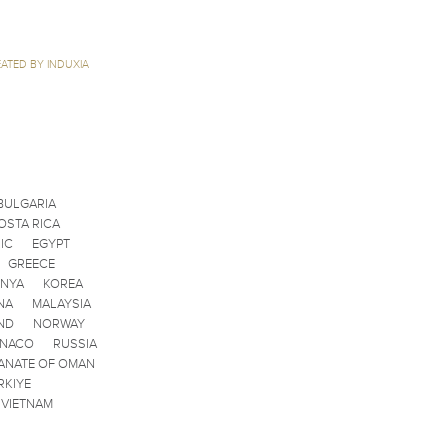
ATED BY INDUXIA
BULGARIA
OSTA RICA
IC
EGYPT
GREECE
ENYA
KOREA
NA
MALAYSIA
ND
NORWAY
ONACO
RUSSIA
ANATE OF OMAN
RKIYE
VIETNAM