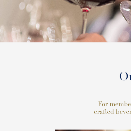
Or
For members
crafted bever