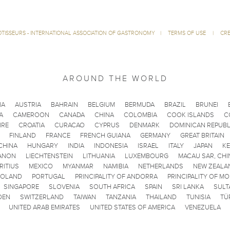
ÔTISSEURS - INTERNATIONAL ASSOCIATION OF GASTRONOMY
|
TERMS OF USE
|
CRE
AROUND THE WORLD
IA
AUSTRIA
BAHRAIN
BELGIUM
BERMUDA
BRAZIL
BRUNEI
A
CAMEROON
CANADA
CHINA
COLOMBIA
COOK ISLANDS
C
IRE
CROATIA
CURACAO
CYPRUS
DENMARK
DOMINICAN REPUBL
FINLAND
FRANCE
FRENCH GUIANA
GERMANY
GREAT BRITAIN
CHINA
HUNGARY
INDIA
INDONESIA
ISRAEL
ITALY
JAPAN
K
ANON
LIECHTENSTEIN
LITHUANIA
LUXEMBOURG
MACAU SAR, CHI
RITIUS
MEXICO
MYANMAR
NAMIBIA
NETHERLANDS
NEW ZEALA
POLAND
PORTUGAL
PRINCIPALITY OF ANDORRA
PRINCIPALITY OF M
SINGAPORE
SLOVENIA
SOUTH AFRICA
SPAIN
SRI LANKA
SULT
DEN
SWITZERLAND
TAIWAN
TANZANIA
THAILAND
TUNISIA
TÜ
UNITED ARAB EMIRATES
UNITED STATES OF AMERICA
VENEZUELA