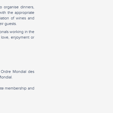
o organise dinners,
ith the appropriate
iation of wines and
ir guests.
nals working in the
 love, enjoyment or
 Ordre Mondial des
ondial.
rate membership and