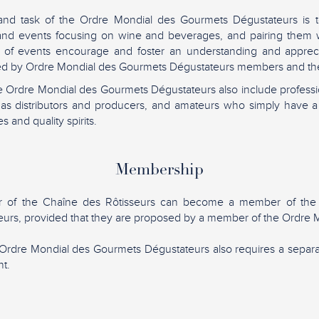
and task of the Ordre Mondial des Gourmets Dégustateurs is t
 and events focusing on wine and beverages, and pairing them w
 of events encourage and foster an understanding and apprec
lued by Ordre Mondial des Gourmets Dégustateurs members and the
 Ordre Mondial des Gourmets Dégustateurs also include professio
h as distributors and producers, and amateurs who simply have a
s and quality spirits.
Membership
 of the Chaîne des Rôtisseurs can become a member of the
urs, provided that they are proposed by a member of the Ordre M
Ordre Mondial des Gourmets Dégustateurs also requires a sepa
t.