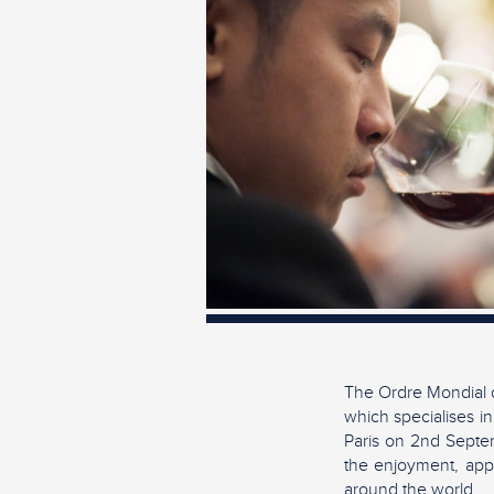
The Ordre Mondial d
which specialises in
Paris on 2nd Septem
the enjoyment, appr
around the world.