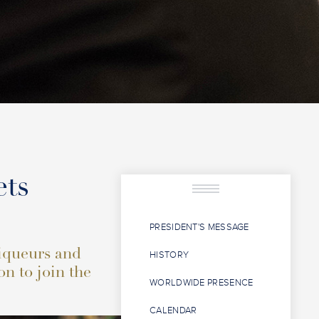
ets
PRESIDENT'S MESSAGE
liqueurs and
HISTORY
on to join the
WORLDWIDE PRESENCE
CALENDAR