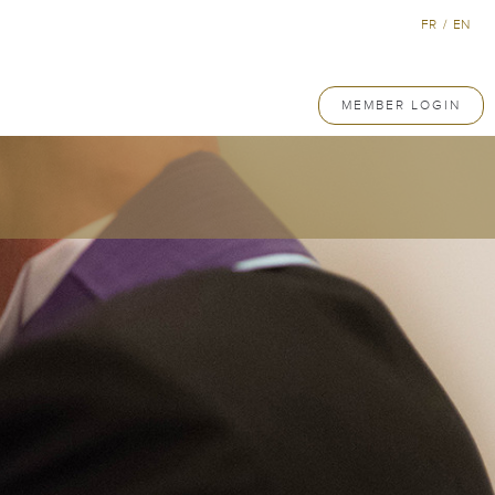
FR
/
EN
MEMBER LOGIN