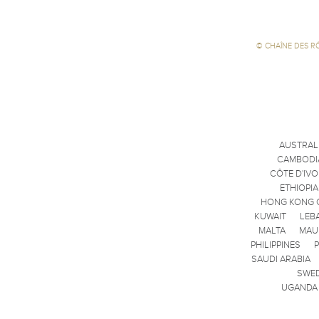
©
CHAÎNE DES R
AUSTRAL
CAMBODI
CÔTE D'IVO
ETHIOPIA
HONG KONG 
KUWAIT
LEB
MALTA
MAU
PHILIPPINES
SAUDI ARABIA
SWE
UGANDA