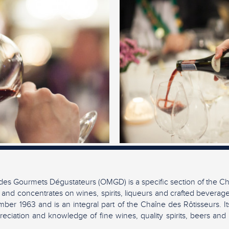
es Gourmets Dégustateurs (OMGD) is a specific section of the Ch
 and concentrates on wines, spirits, liqueurs and crafted beverag
ber 1963 and is an integral part of the Chaîne des Rôtisseurs. It
eciation and knowledge of fine wines, quality spirits, beers and