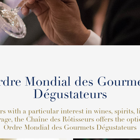
dre Mondial des Gourm
Dégustateurs
 with a particular interest in wines, spirits, 
age, the Chaîne des Rôtisseurs offers the opti
Ordre Mondial des Gourmets Dégustateurs