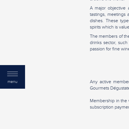
A major objective 
tastings, meetings
dishes. These type
spirits which is va
The members of the
drinks sector, suc
passion for fine wine
Any active member
menu
Gourmets Dégustate
Membership in the 
subscription paymen