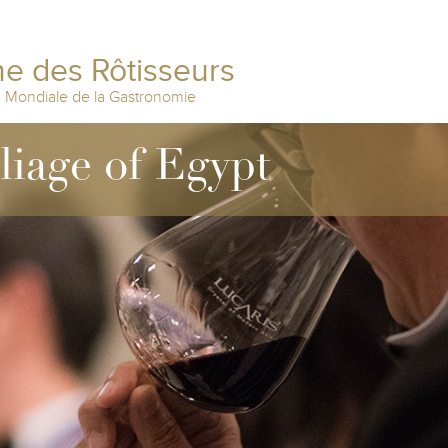
e des Rôtisseurs
n Mondiale de la Gastronomie
lliage of Egypt