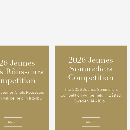
2026 Jeunes
2026 Jeunes
26 Jeunes
26 Jeunes
Sommeliers
Sommeliers
s Rôtisseurs
s Rôtisseurs
Competition
Competition
mpetition
mpetition
The 2026 Jeunes Sommeliers
Jeunes Chefs Rôtisseurs
Competition will be held in Båstad,
 will be held in Istanbul...
Sweden, 14 - 18 o...
MORE
MORE