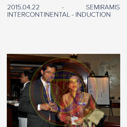
2015.04.22 - SEMIRAMIS
INTERCONTINENTAL - INDUCTION