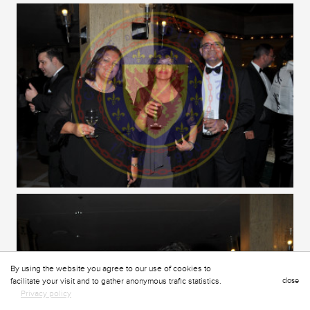
By using the website you agree to our use of cookies to
facilitate your visit and to gather anonymous trafic statistics.
close
Privacy policy