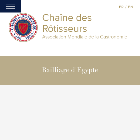
FR
/
EN
Chaîne des
Rôtisseurs
Association Mondiale de la Gastronomie
Bailliage d'Egypte