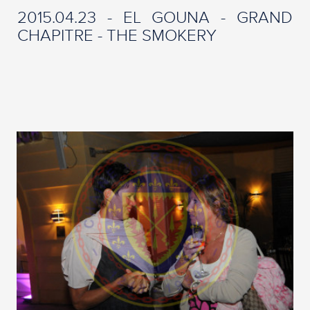
2015.04.23 - EL GOUNA - GRAND
CHAPITRE - THE SMOKERY