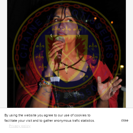
By using the website you agree to our use of cookies to
facilitate your visit and to gather anonymous trafic statistics.
close
Privacy policy