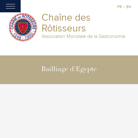
FR
/
EN
Chaîne des
Rôtisseurs
Association Mondiale de la Gastronomie
Bailliage d'Egypte