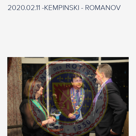
2020.02.11 -KEMPINSKI - ROMANOV