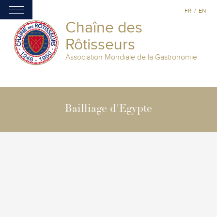
FR
/
EN
Chaîne des
Rôtisseurs
Association Mondiale de la Gastronomie
Bailliage d'Egypte