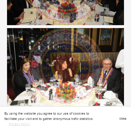
By using the website you agree to our use of cookies to
facilitate your visit and to gather anonymous trafic statistics.
close
Privacy policy