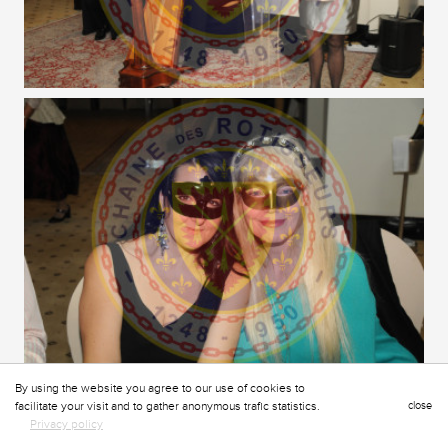
By using the website you agree to our use of cookies to
facilitate your visit and to gather anonymous trafic statistics.
close
Privacy policy