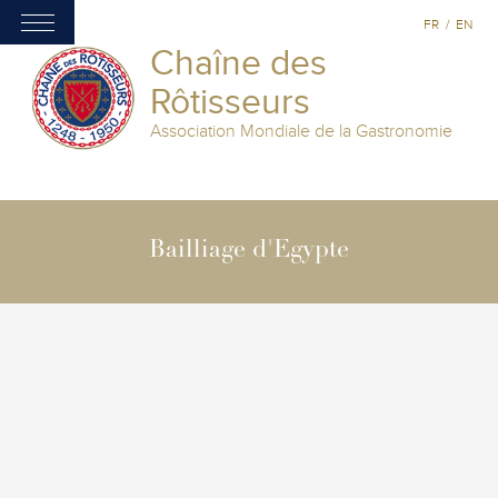
FR
/
EN
Chaîne des
Rôtisseurs
Association Mondiale de la Gastronomie
Bailliage d'Egypte