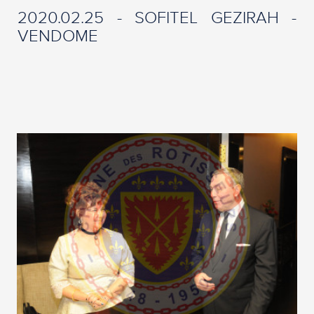
2020.02.25 - SOFITEL GEZIRAH -
VENDOME