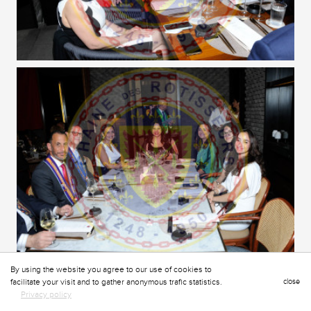
By using the website you agree to our use of cookies to
facilitate your visit and to gather anonymous trafic statistics.
close
Privacy policy