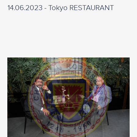
14.06.2023 - Tokyo RESTAURANT