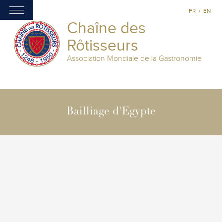
FR
/
EN
Chaîne des
Rôtisseurs
Association Mondiale de la Gastronomie
Bailliage d'Egypte