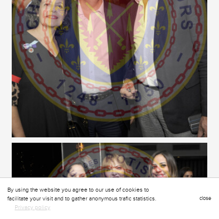
By using the website you agree to our use of cookies to
facilitate your visit and to gather anonymous trafic statistics.
close
Privacy policy