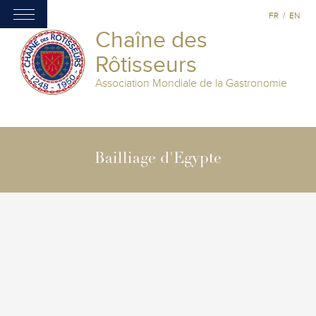
FR
/
EN
Chaîne des
Rôtisseurs
Association Mondiale de la Gastronomie
Bailliage d'Egypte