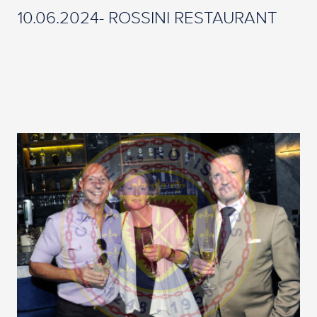
10.06.2024- ROSSINI RESTAURANT