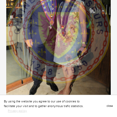
By using the website you agree to our use of cookies to
facilitate your visit and to gather anonymous trafic statistics.
close
Privacy policy