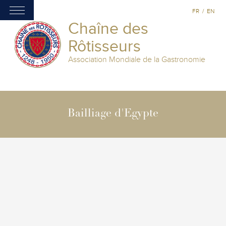
FR
/
EN
Chaîne des
Rôtisseurs
Association Mondiale de la Gastronomie
Bailliage d'Egypte