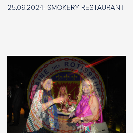
25.09.2024- SMOKERY RESTAURANT