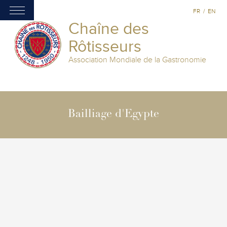
FR
/
EN
Chaîne des
Rôtisseurs
Association Mondiale de la Gastronomie
Bailliage d'Egypte