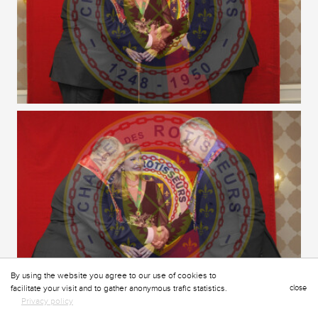
By using the website you agree to our use of cookies to
facilitate your visit and to gather anonymous trafic statistics.
close
Privacy policy