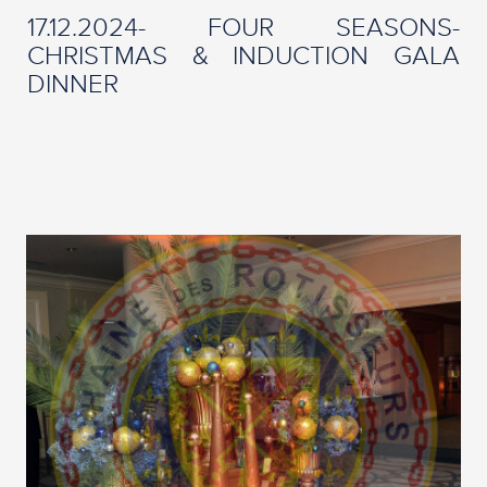
17.12.2024- FOUR SEASONS-
CHRISTMAS & INDUCTION GALA
DINNER