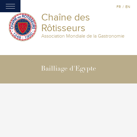
FR
/
EN
Chaîne des
Rôtisseurs
Association Mondiale de la Gastronomie
Bailliage d'Egypte