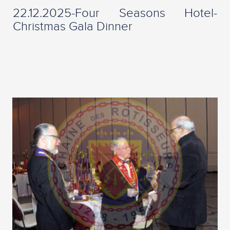
22.12.2025-Four Seasons Hotel-
Christmas Gala Dinner