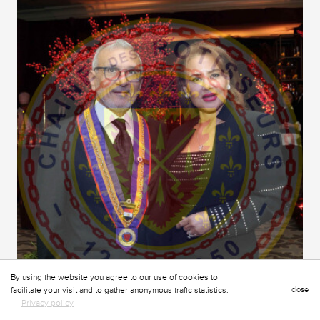
By using the website you agree to our use of cookies to
facilitate your visit and to gather anonymous trafic statistics.
close
Privacy policy