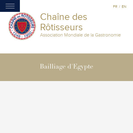
FR
/
EN
Chaîne des
Rôtisseurs
Association Mondiale de la Gastronomie
Bailliage d'Egypte