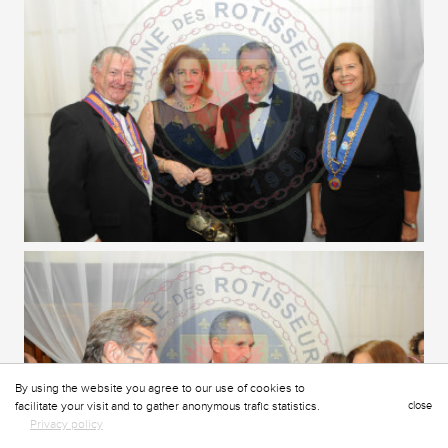
By using the website you agree to our use of cookies to
facilitate your visit and to gather anonymous trafic statistics.
close
Privacy policy