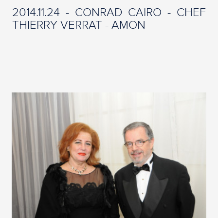
2014.11.24 - CONRAD CAIRO - CHEF
THIERRY VERRAT - AMON