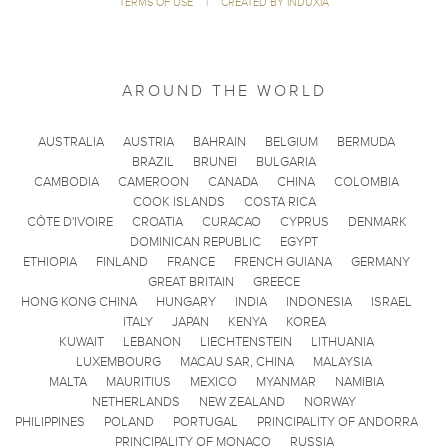
TERMS OF USE
|
CREATED BY INDUXIA
AROUND THE WORLD
AUSTRALIA
AUSTRIA
BAHRAIN
BELGIUM
BERMUDA
BRAZIL
BRUNEI
BULGARIA
CAMBODIA
CAMEROON
CANADA
CHINA
COLOMBIA
COOK ISLANDS
COSTA RICA
CÔTE D'IVOIRE
CROATIA
CURACAO
CYPRUS
DENMARK
DOMINICAN REPUBLIC
EGYPT
ETHIOPIA
FINLAND
FRANCE
FRENCH GUIANA
GERMANY
GREAT BRITAIN
GREECE
HONG KONG CHINA
HUNGARY
INDIA
INDONESIA
ISRAEL
ITALY
JAPAN
KENYA
KOREA
KUWAIT
LEBANON
LIECHTENSTEIN
LITHUANIA
LUXEMBOURG
MACAU SAR, CHINA
MALAYSIA
MALTA
MAURITIUS
MEXICO
MYANMAR
NAMIBIA
NETHERLANDS
NEW ZEALAND
NORWAY
PHILIPPINES
POLAND
PORTUGAL
PRINCIPALITY OF ANDORRA
PRINCIPALITY OF MONACO
RUSSIA