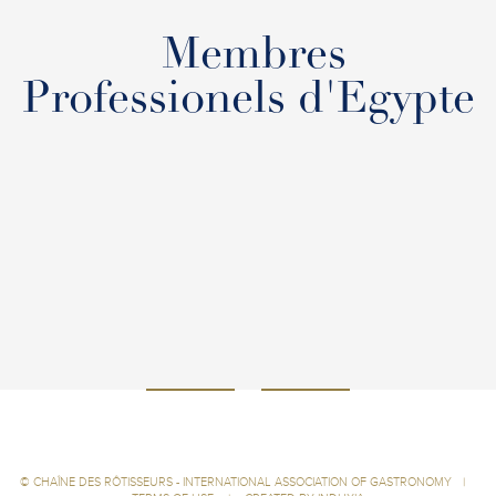
Membres
Professionels d'Egypte
©
CHAÎNE DES RÔTISSEURS - INTERNATIONAL ASSOCIATION OF GASTRONOMY
|