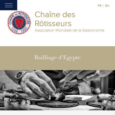
FR
/
EN
Chaîne des
Rôtisseurs
Association Mondiale de la Gastronomie
Bailliage d'Egypte